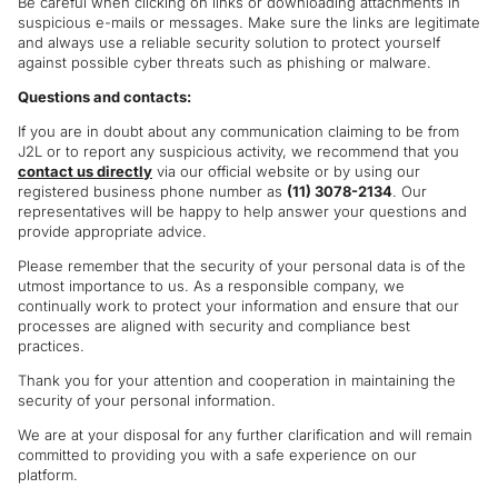
Be careful when clicking on links or downloading attachments in
suspicious e-mails or messages. Make sure the links are legitimate
and always use a reliable security solution to protect yourself
against possible cyber threats such as phishing or malware.
Questions and contacts:
If you are in doubt about any communication claiming to be from
J2L or to report any suspicious activity, we recommend that you
contact us directly
via our official website or by using our
registered business phone number as
(11) 3078-2134
. Our
representatives will be happy to help answer your questions and
provide appropriate advice.
Please remember that the security of your personal data is of the
utmost importance to us. As a responsible company, we
continually work to protect your information and ensure that our
processes are aligned with security and compliance best
practices.
Thank you for your attention and cooperation in maintaining the
security of your personal information.
We are at your disposal for any further clarification and will remain
committed to providing you with a safe experience on our
platform.