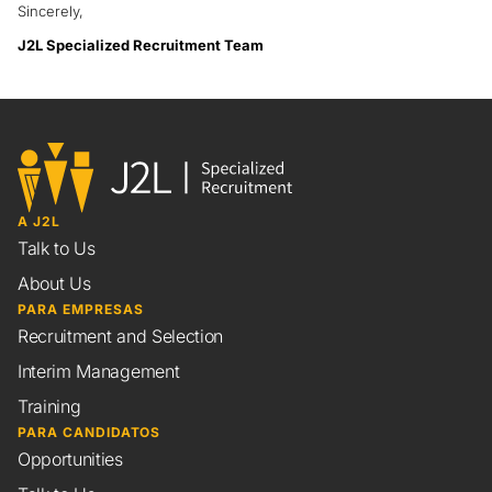
Sincerely,
J2L Specialized Recruitment Team
A J2L
Talk to Us
About Us
PARA EMPRESAS
Recruitment and Selection
Interim Management
Training
PARA CANDIDATOS
Opportunities