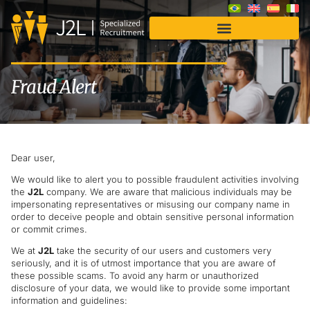
Fraud Alert
Dear user,
We would like to alert you to possible fraudulent activities involving
the
J2L
company. We are aware that malicious individuals may be
impersonating representatives or misusing our company name in
order to deceive people and obtain sensitive personal information
or commit crimes.
We at
J2L
take the security of our users and customers very
seriously, and it is of utmost importance that you are aware of
these possible scams. To avoid any harm or unauthorized
disclosure of your data, we would like to provide some important
information and guidelines: