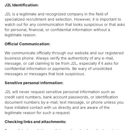
J2L Identification:
J2L is a legitimate and recognized company in the field of
specialized recruitment and selection. However, it is important to
watch out for any communication that looks suspicious or that asks
for personal, financial, or confidential information without a
legitimate reason.
Official Communication:
We communicate officially through our website and our registered
business phone. Always verify the authenticity of any e-mail,
message, or call claiming to be from J2L, especially if it asks for
confidential information or payments. Be wary of unsolicited
messages or messages that look suspicious.
Sensitive personal information:
J2L will never request sensitive personal information such as
credit card numbers, bank account passwords, or identification
document numbers by e-mail, text message, or phone unless you
have initiated contact with us directly and are aware of the
legitimate reason for such a request.
Checking links and attachments: