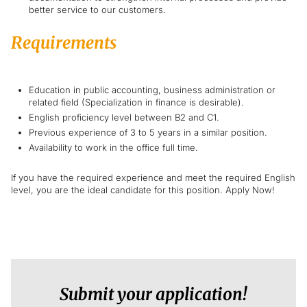
better service to our customers.
Requirements
Education in public accounting, business administration or
related field (Specialization in finance is desirable).
English proficiency level between B2 and C1.
Previous experience of 3 to 5 years in a similar position.
Availability to work in the office full time.
If you have the required experience and meet the required English
level, you are the ideal candidate for this position. Apply Now!
Submit your application!