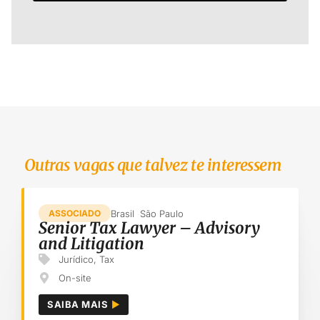
Outras vagas que talvez te interessem
Brasil
São Paulo
ASSOCIADO
Senior Tax Lawyer – Advisory
and Litigation
Jurídico
,
Tax
On-site
SAIBA MAIS