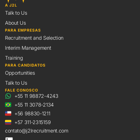
A J2L
Talk to Us
About Us
PARA EMPRESAS
Recruitment and Selection
Interim Management
Training
PARA CANDIDATOS
Opportunities
Talk to Us
FALE CONOSCO
+55 11 98872-4243
+55 11 3078-2134
+56 98830-1211
+57 311-2315159
contato@j2lrecruitment.com