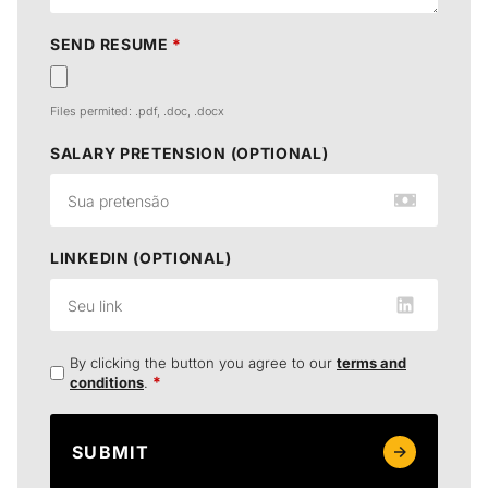
SEND RESUME
*
Files permited: .pdf, .doc, .docx
SALARY PRETENSION (OPTIONAL)
LINKEDIN (OPTIONAL)
By clicking the button you agree to our
terms and
*
conditions
.