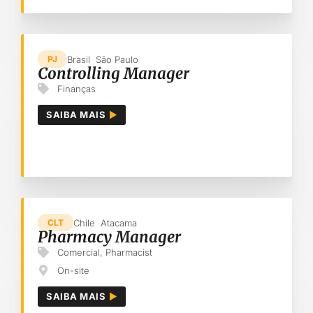
Brasil
São Paulo
PJ
Controlling Manager
Finanças
SAIBA MAIS
Chile
Atacama
CLT
Pharmacy Manager
Comercial
,
Pharmacist
On-site
SAIBA MAIS