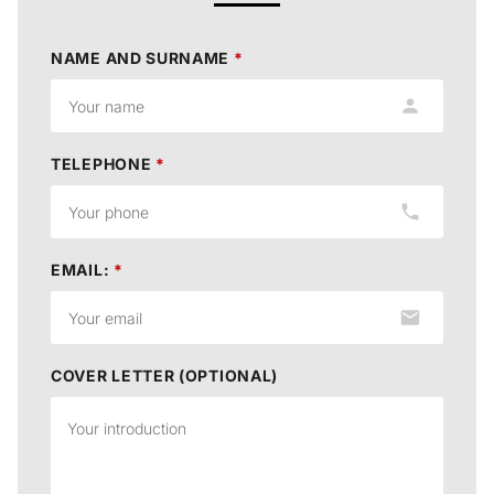
NAME AND SURNAME
*
TELEPHONE
*
EMAIL:
*
COVER LETTER (OPTIONAL)