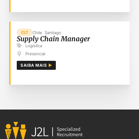
Chile
Santiago
CLT
Supply Chain Manager
Logísitca
Presencial
SAIBA MAIS