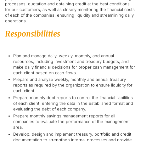
processes, quotation and obtaining credit at the best conditions
for our customers, as well as closely monitoring the financial costs
of each of the companies, ensuring liquidity and streamlining daily
operations.
Responsibilities
Plan and manage daily, weekly, monthly, and annual
resources, including investment and treasury budgets, and
make daily financial decisions for proper cash management for
each client based on cash flows.
Prepare and analyze weekly, monthly and annual treasury
reports as required by the organization to ensure liquidity for
each client.
Prepare monthly debt reports to control the financial liabilities
of each client, entering the data in the established format and
evaluating the debt of each company.
Prepare monthly savings management reports for all
companies to evaluate the performance of the management
area.
Develop, design and implement treasury, portfolio and credit
documentation to strengthen internal processes and provide