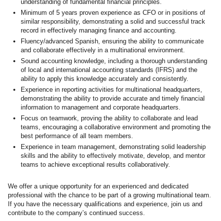
understanding of fundamental financial principles.
Minimum of 5 years proven experience as CFO or in positions of
similar responsibility, demonstrating a solid and successful track
record in effectively managing finance and accounting.
Fluency/advanced Spanish
, ensuring the ability to communicate
and collaborate effectively in a multinational environment.
Sound accounting knowledge, including a thorough understanding
of local and international accounting standards (IFRS) and the
ability to apply this knowledge accurately and consistently.
Experience in reporting activities for multinational headquarters,
demonstrating the ability to provide accurate and timely financial
information to management and corporate headquarters.
Focus on teamwork, proving the ability to collaborate and lead
teams, encouraging a collaborative environment and promoting the
best performance of all team members.
Experience in team management, demonstrating solid leadership
skills and the ability to effectively motivate, develop, and mentor
teams to achieve exceptional results collaboratively.
We offer a unique opportunity for an experienced and dedicated
professional with the chance to be part of a growing multinational team.
If you have the necessary qualifications and experience, join us and
contribute to the company’s continued success.