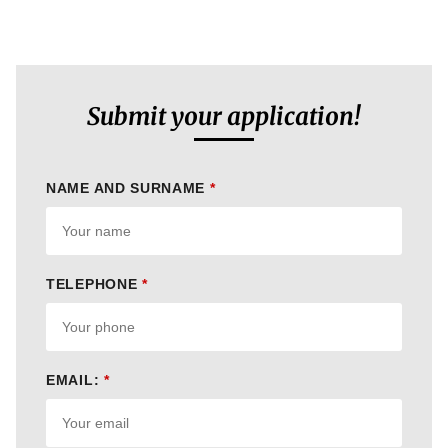
Submit your application!
NAME AND SURNAME
*
TELEPHONE
*
EMAIL:
*