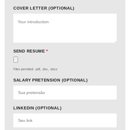
COVER LETTER (OPTIONAL)
SEND RESUME
*
Files permited: .pdf, .doc, .docx
SALARY PRETENSION (OPTIONAL)
LINKEDIN (OPTIONAL)