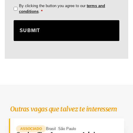
By clicking the button you agree to our
terms and
*
conditions
.
Outras vagas que talvez te interessem
Brasil
São Paulo
ASSOCIADO