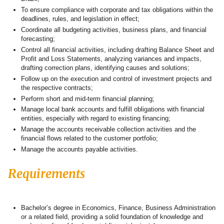
To ensure compliance with corporate and tax obligations within the
deadlines, rules, and legislation in effect;
Coordinate all budgeting activities, business plans, and financial
forecasting;
Control all financial activities, including drafting Balance Sheet and
Profit and Loss Statements, analyzing variances and impacts,
drafting correction plans, identifying causes and solutions;
Follow up on the execution and control of investment projects and
the respective contracts;
Perform short and mid-term financial planning;
Manage local bank accounts and fulfill obligations with financial
entities, especially with regard to existing financing;
Manage the accounts receivable collection activities and the
financial flows related to the customer portfolio;
Manage the accounts payable activities.
Requirements
Bachelor’s degree in Economics, Finance, Business Administration
or a related field, providing a solid foundation of knowledge and