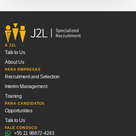
A J2L
Talk to Us
About Us
PARA EMPRESAS
Recruitment and Selection
Interim Management
Training
PARA CANDIDATOS
Opportunities
Talk to Us
FALE CONOSCO
+55 11 98872-4243