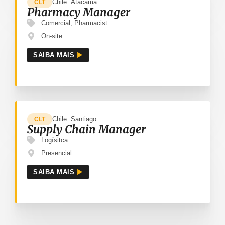
Chile
Atacama
CLT
Pharmacy Manager
Comercial
,
Pharmacist
On-site
SAIBA MAIS
Chile
Santiago
CLT
Supply Chain Manager
Logísitca
Presencial
SAIBA MAIS