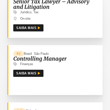
Senior Tax Lawyer – Advisory
and Litigation
Jurídico
,
Tax
On-site
SAIBA MAIS
Brasil
São Paulo
PJ
Controlling Manager
Finanças
SAIBA MAIS