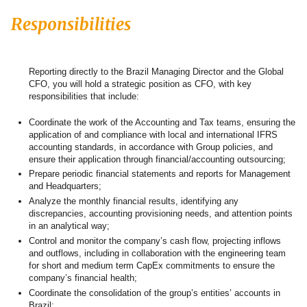
Responsibilities
Reporting directly to the Brazil Managing Director and the Global
CFO, you will hold a strategic position as CFO, with key
responsibilities that include:
Coordinate the work of the Accounting and Tax teams, ensuring the
application of and compliance with local and international IFRS
accounting standards, in accordance with Group policies, and
ensure their application through financial/accounting outsourcing;
Prepare periodic financial statements and reports for Management
and Headquarters;
Analyze the monthly financial results, identifying any
discrepancies, accounting provisioning needs, and attention points
in an analytical way;
Control and monitor the company’s cash flow, projecting inflows
and outflows, including in collaboration with the engineering team
for short and medium term CapEx commitments to ensure the
company’s financial health;
Coordinate the consolidation of the group’s entities’ accounts in
Brazil;